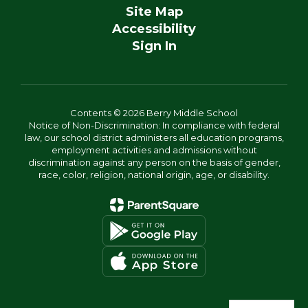
Site Map
Accessibility
Sign In
Contents © 2026 Berry Middle School
Notice of Non-Discrimination: In compliance with federal
law, our school district administers all education programs,
employment activities and admissions without
discrimination against any person on the basis of gender,
race, color, religion, national origin, age, or disability.