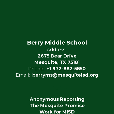
Berry Middle School
Address:
2675 Bear Drive
Mesquite, TX 75181
Phone:
+1 972-882-5850
Email:
berryms@mesquiteisd.org
Anonymous Reporting
The Mesquite Promise
Work for MISD