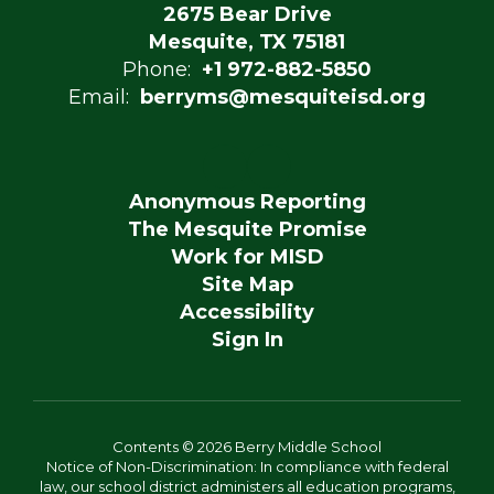
2675 Bear Drive
Mesquite, TX 75181
Phone:
+1 972-882-5850
Email:
berryms@mesquiteisd.org
Anonymous Reporting
The Mesquite Promise
Work for MISD
Site Map
Accessibility
Sign In
Contents © 2026 Berry Middle School
Notice of Non-Discrimination: In compliance with federal
law, our school district administers all education programs,