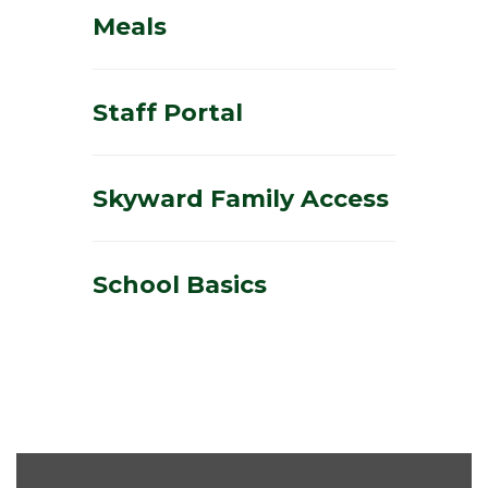
Meals
Staff Portal
Skyward Family Access
School Basics