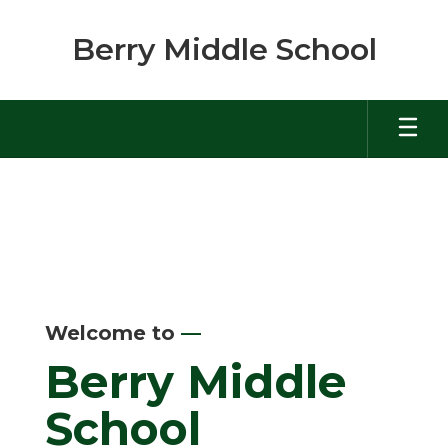
Skip
to
Berry Middle School
main
content
Homepage
Welcome to
—
Berry Middle
School