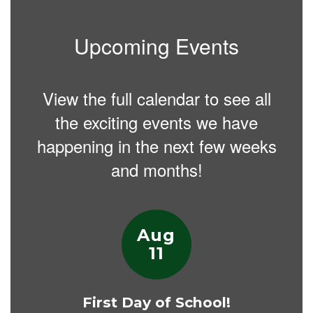
Upcoming Events
View the full calendar to see all
the exciting events we have
happening in the next few weeks
and months!
Contains
15
slides.
Use
the
next
and