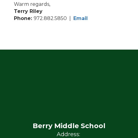
Warm regards,
Terry Riley
Phone:
972.882.5850 |
Email
Berry Middle School
Address: