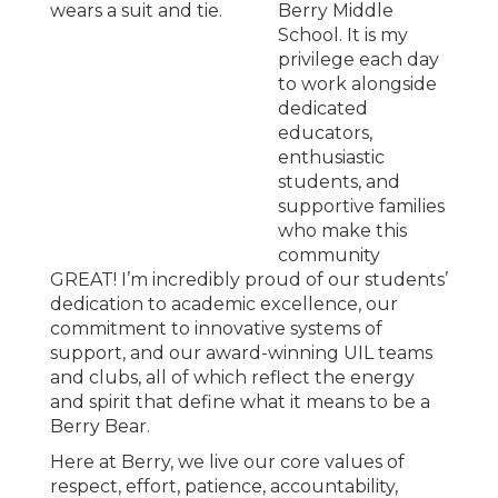
Berry Middle
School. It is my
privilege each day
to work alongside
dedicated
educators,
enthusiastic
students, and
supportive families
who make this
community
GREAT! I’m incredibly proud of our students’
dedication to academic excellence, our
commitment to innovative systems of
support, and our award-winning UIL teams
and clubs, all of which reflect the energy
and spirit that define what it means to be a
Berry Bear.
Here at Berry, we live our core values of
respect, effort, patience, accountability,