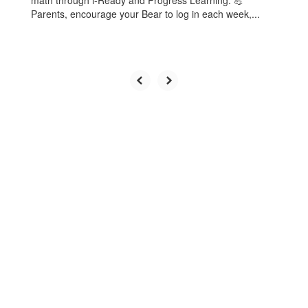
math through i-Ready and Progress Learning. 💪
Parents, encourage your Bear to log in each week,...