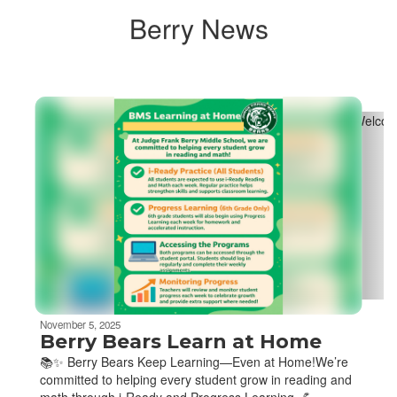
Berry News
Contains
4
slides.
Use
the
next
and
previous
buttons
to
navigate.
November 5, 2025
Berry Bears Learn at Home
📚✨ Berry Bears Keep Learning—Even at Home!We’re
committed to helping every student grow in reading and