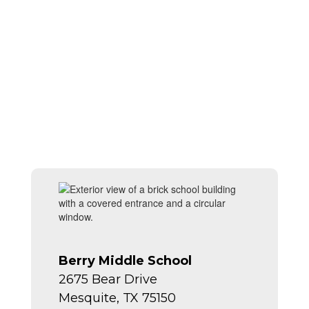
Berry Middle School
2675 Bear Drive
Mesquite, TX 75150