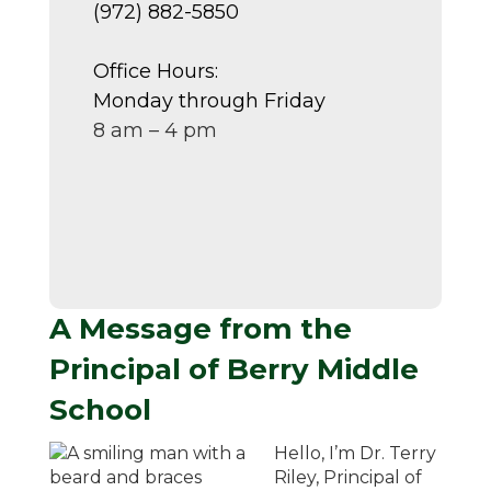
(972) 882-5850
Office Hours:
Monday through Friday
8 am – 4 pm
A Message from the
Principal of Berry Middle
School
Hello, I’m Dr. Terry
Riley, Principal of