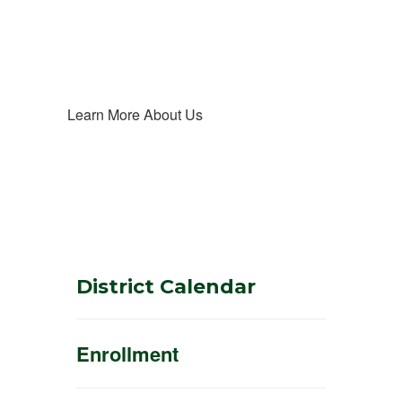
Learn More About Us
District Calendar
Enrollment