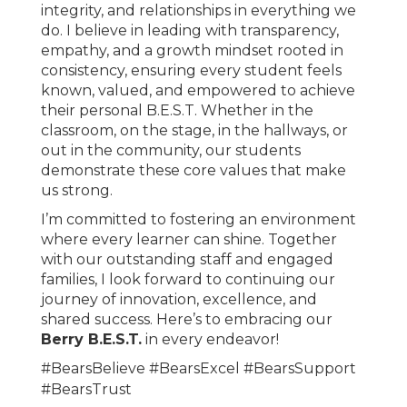
integrity, and relationships in everything we
do. I believe in leading with transparency,
empathy, and a growth mindset rooted in
consistency, ensuring every student feels
known, valued, and empowered to achieve
their personal B.E.S.T. Whether in the
classroom, on the stage, in the hallways, or
out in the community, our students
demonstrate these core values that make
us strong.
I’m committed to fostering an environment
where every learner can shine. Together
with our outstanding staff and engaged
families, I look forward to continuing our
journey of innovation, excellence, and
shared success. Here’s to embracing our
Berry B.E.S.T.
in every endeavor!
#BearsBelieve #BearsExcel #BearsSupport
#BearsTrust