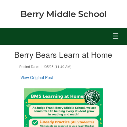
Skip
to
Berry Middle School
main
content
Contains
Berry Bears Learn at Home
1
slides.
Use
Posted Date: 11/05/25 (11:40 AM)
the
next
View Original Post
and
previous
buttons
to
navigate.