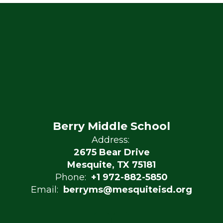
Berry Middle School
Address:
2675 Bear Drive
Mesquite, TX 75181
Phone:
+1 972-882-5850
Email:
berryms@mesquiteisd.org