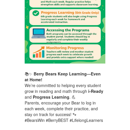
📚✨
Berry Bears Keep Learning—Even
at Home!
We’re committed to helping every student
grow in reading and math through
i-Ready
and
Progress Learning
. 💪
Parents, encourage your Bear to log in
each week, complete their practice, and
stay on track for success! 🐾
#BearsWin #BerryBEST #LifelongLearners