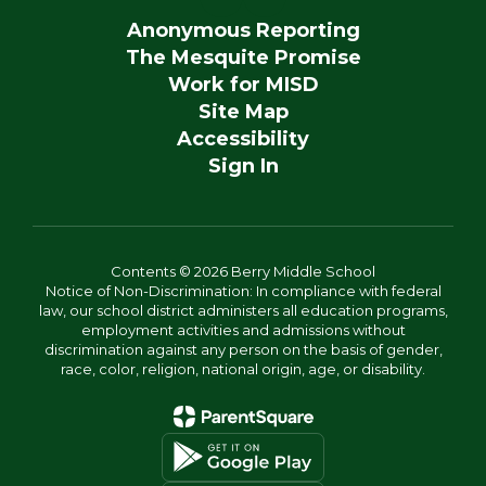
Anonymous Reporting
The Mesquite Promise
Work for MISD
Site Map
Accessibility
Sign In
Contents © 2026 Berry Middle School
Notice of Non-Discrimination: In compliance with federal
law, our school district administers all education programs,
employment activities and admissions without
discrimination against any person on the basis of gender,
race, color, religion, national origin, age, or disability.