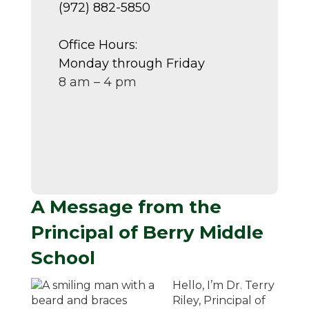
(972) 882-5850
Office Hours:
Monday through Friday
8 am – 4 pm
A Message from the
Principal of Berry Middle
School
Hello, I’m Dr. Terry
Riley, Principal of