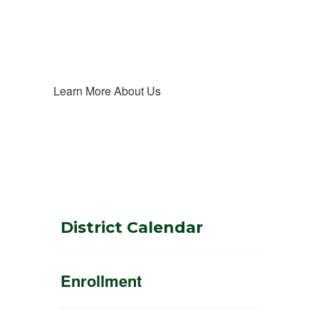
Learn More About Us
District Calendar
Enrollment