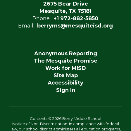
2675 Bear Drive
Mesquite, TX 75181
Phone:
+1 972-882-5850
Email:
berryms@mesquiteisd.org
Anonymous Reporting
The Mesquite Promise
Work for MISD
Site Map
Accessibility
Sign In
Contents © 2026 Berry Middle School
Notice of Non-Discrimination: In compliance with federal
law, our school district administers all education programs,