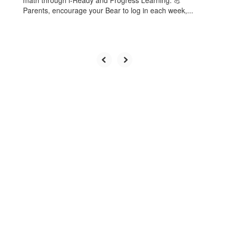
math through i-Ready and Progress Learning. 💪
Parents, encourage your Bear to log in each week,...