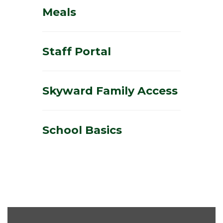
Meals
Staff Portal
Skyward Family Access
School Basics