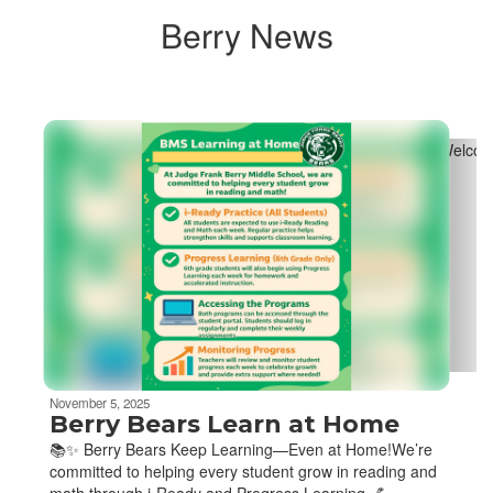
Berry News
Contains
4
slides.
Use
the
next
and
previous
buttons
to
navigate.
November 5, 2025
Berry Bears Learn at Home
📚✨ Berry Bears Keep Learning—Even at Home!We’re
committed to helping every student grow in reading and