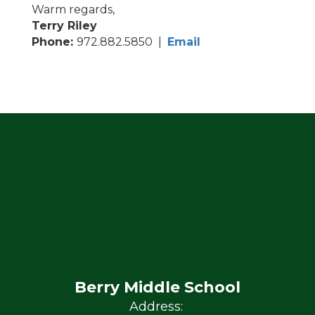
Warm regards,
Terry Riley
Phone:
972.882.5850 |
Email
Berry Middle School
Address: