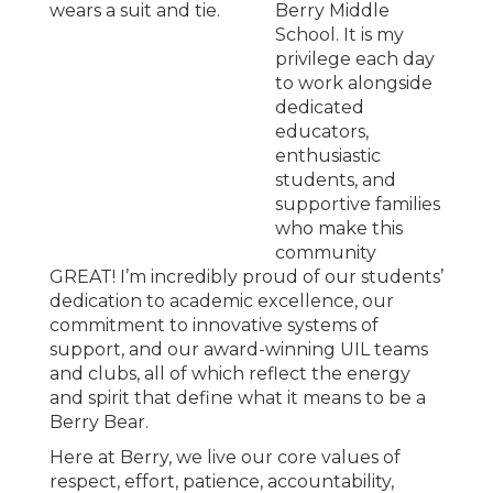
Berry Middle
School. It is my
privilege each day
to work alongside
dedicated
educators,
enthusiastic
students, and
supportive families
who make this
community
GREAT! I’m incredibly proud of our students’
dedication to academic excellence, our
commitment to innovative systems of
support, and our award-winning UIL teams
and clubs, all of which reflect the energy
and spirit that define what it means to be a
Berry Bear.
Here at Berry, we live our core values of
respect, effort, patience, accountability,