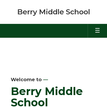
Skip
to
Berry Middle School
main
content
Homepage
Welcome to
—
Berry Middle
School