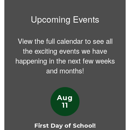
Upcoming Events
View the full calendar to see all
the exciting events we have
happening in the next few weeks
and months!
Contains
15
slides.
Use
the
next
and