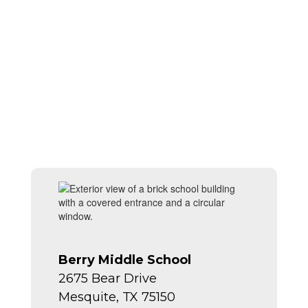
Berry Middle School
2675 Bear Drive
Mesquite, TX 75150