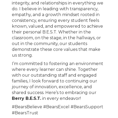
integrity, and relationships in everything we
do. I believe in leading with transparency,
empathy, and a growth mindset rooted in
consistency, ensuring every student feels
known, valued, and empowered to achieve
their personal B.E.S.T. Whether in the
classroom, on the stage, in the hallways, or
out in the community, our students
demonstrate these core values that make
us strong.
I’m committed to fostering an environment
where every learner can shine. Together
with our outstanding staff and engaged
families, I look forward to continuing our
journey of innovation, excellence, and
shared success. Here’s to embracing our
Berry B.E.S.T.
in every endeavor!
#BearsBelieve #BearsExcel #BearsSupport
#BearsTrust